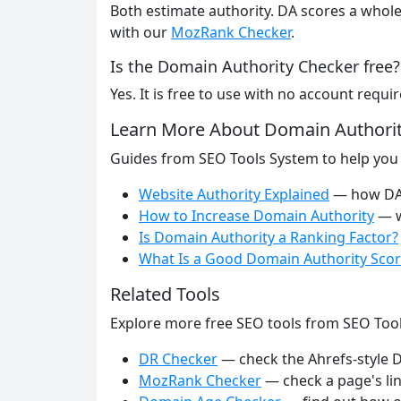
Both estimate authority. DA scores a whole
with our
MozRank Checker
.
Is the Domain Authority Checker free?
Yes. It is free to use with no account requir
Learn More About Domain Authori
Guides from SEO Tools System to help you
Website Authority Explained
— how DA,
How to Increase Domain Authority
— w
Is Domain Authority a Ranking Factor?
What Is a Good Domain Authority Scor
Related Tools
Explore more free SEO tools from SEO Too
DR Checker
— check the Ahrefs-style D
MozRank Checker
— check a page's lin