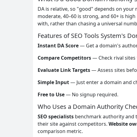
DA is relative, so "good" depends on your 
moderate, 40–60 is strong, and 60+ is high
with, rather than chasing a universal numb
Features of SEO Tools System's Do
Instant DA Score
— Get a domain's authori
Compare Competitors
— Check rival site
Evaluate Link Targets
— Assess sites befo
Simple Input
— Just enter a domain and c
Free to Use
— No signup required.
Who Uses a Domain Authority Che
SEO specialists
benchmark authority and t
their site against competitors.
Website ow
comparison metric.