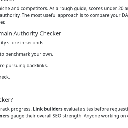
niche and competitors. As a rough guide, scores under 20 
 authority. The most useful approach is to compare your DA
er.
main Authority Checker
ty score in seconds.
s to benchmark your own.
re pursuing backlinks.
heck.
cker?
rack progress.
Link builders
evaluate sites before requesti
ners
gauge their overall SEO strength. Anyone working on 