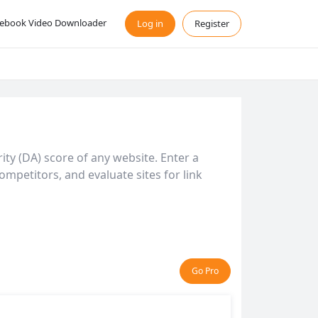
ebook Video Downloader
Log in
Register
ty (DA) score of any website. Enter a
mpetitors, and evaluate sites for link
Go Pro