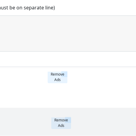
st be on separate line)
Remove
Ads
Remove
Ads