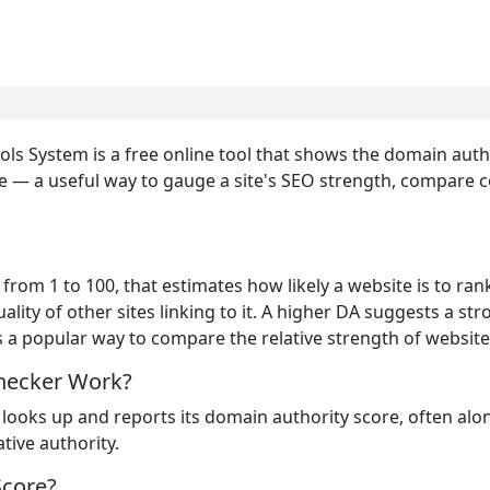
ls System is a free online tool that shows the domain autho
e — a useful way to gauge a site's SEO strength, compare co
from 1 to 100, that estimates how likely a website is to rank 
lity of other sites linking to it. A higher DA suggests a stro
 is a popular way to compare the relative strength of website
hecker Work?
 looks up and reports its domain authority score, often alo
tive authority.
Score?