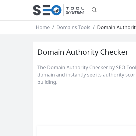
Home
Domains Tools
Domain Authorit
Domain Authority Checker
The Domain Authority Checker by SEO Tools 
domain and instantly see its authority scor
building.