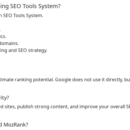
ing SEO Tools System?
n SEO Tools System.
.
cs.
 domains.
ding and SEO strategy.
timate ranking potential. Google does not use it directly, b
ity?
ed sites, publish strong content, and improve your overall S
nd MozRank?