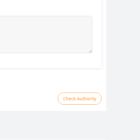
Check Authority