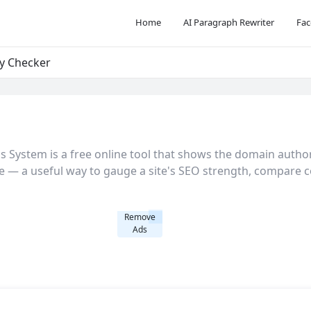
Home
AI Paragraph Rewriter
Fac
y Checker
System is a free online tool that shows the domain authori
e — a useful way to gauge a site's SEO strength, compare co
Remove
Ads