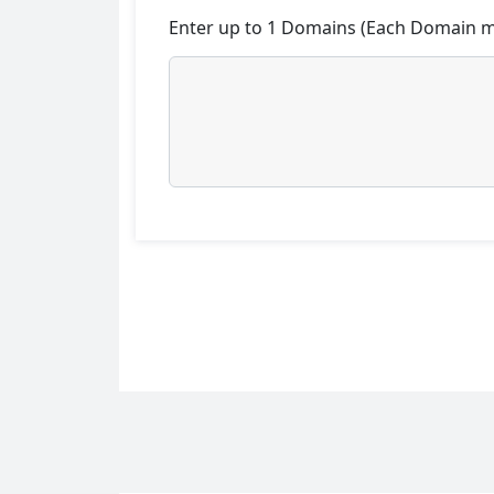
Enter up to 1 Domains (Each Domain mu