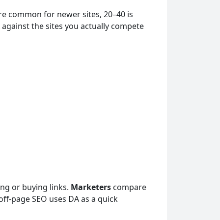
are common for newer sites, 20–40 is
 against the sites you actually compete
ng or buying links.
Marketers
compare
off-page SEO uses DA as a quick