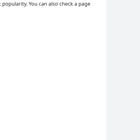
 popularity. You can also check a page