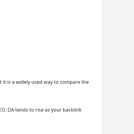
ut it is a widely used way to compare the
EO. DA tends to rise as your backlink