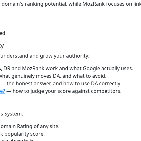
 domain's ranking potential, while MozRank focuses on link
ed.
ty
 understand and grow your authority:
 DR and MozRank work and what Google actually uses.
hat genuinely moves DA, and what to avoid.
— the honest answer, and how to use DA correctly.
e?
— how to judge your score against competitors.
ls System:
omain Rating of any site.
k popularity score.