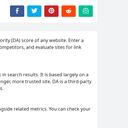
rity (DA) score of any website. Enter a
mpetitors, and evaluate sites for link
in search results. It is based largely on a
nger, more trusted site. DA is a third-party
s.
ngside related metrics. You can check your