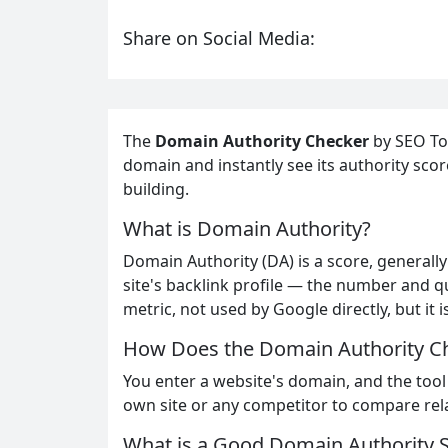
Share on Social Media:
The
Domain Authority Checker
by SEO Too
domain and instantly see its authority scor
building.
What is Domain Authority?
Domain Authority (DA) is a score, generally 
site's backlink profile — the number and qua
metric, not used by Google directly, but it
How Does the Domain Authority C
You enter a website's domain, and the tool
own site or any competitor to compare rela
What is a Good Domain Authority 