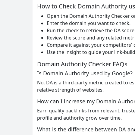
How to Check Domain Authority us
Open the Domain Authority Checker o
Enter the domain you want to check.
Run the check to retrieve the DA score
Review the score and any related metri
Compare it against your competitors'
Use the insight to guide your link-buil
Domain Authority Checker FAQs
Is Domain Authority used by Google?
No. DA is a third-party metric created to es
relative strength of websites.
How can I increase my Domain Author
Earn quality backlinks from relevant, trust
profile and authority grow over time.
What is the difference between DA a