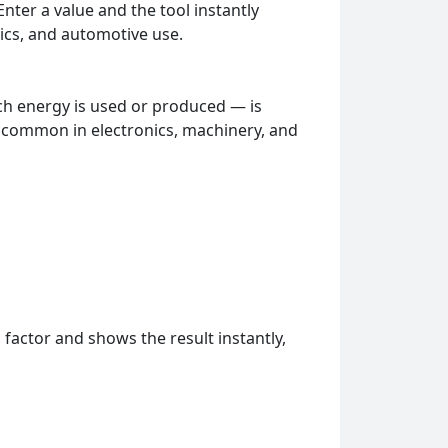
nter a value and the tool instantly
ics, and automotive use.
h energy is used or produced — is
 common in electronics, machinery, and
 factor and shows the result instantly,