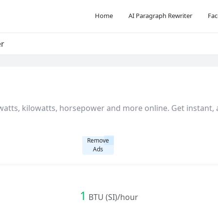
Home
AI Paragraph Rewriter
Fac
er
atts, kilowatts, horsepower and more online. Get instant,
Remove
Ads
1
BTU (SI)/hour