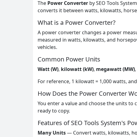
The
Power Converter
by SEO Tools System i
converts it between watts, kilowatts, hors
What is a Power Converter?
A power converter changes a power measur
measured in watts, kilowatts, and horsepo
vehicles.
Common Power Units
Watt (W)
,
kilowatt (kW)
,
megawatt (MW)
For reference, 1 kilowatt = 1,000 watts, a
How Does the Power Converter Wo
You enter a value and choose the units to c
ready to copy.
Features of SEO Tools System's Po
Many Units
— Convert watts, kilowatts, h