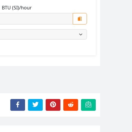
:
BTU (SI)/hour