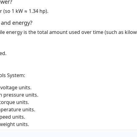
ower?
 (so 1 kW ≈ 1.34 hp).
 and energy?
ile energy is the total amount used over time (such as kilow
ed.
ols System:
oltage units.
 pressure units.
orque units.
perature units.
eed units.
eight units.