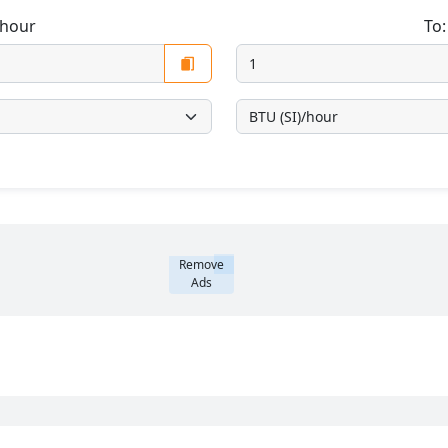
/hour
To
Remove
Ads