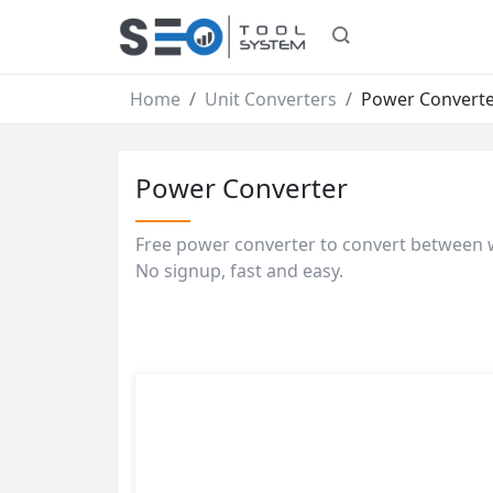
Home
Unit Converters
Power Convert
Power Converter
Free power converter to convert between w
No signup, fast and easy.