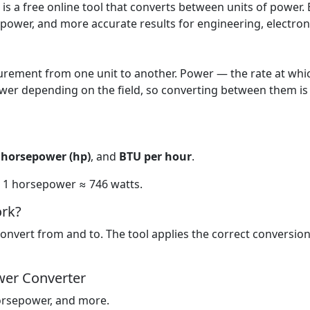
s a free online tool that converts between units of power. E
epower, and more accurate results for engineering, electron
ement from one unit to another. Power — the rate at whic
wer depending on the field, so converting between them is
,
horsepower (hp)
, and
BTU per hour
.
nd 1 horsepower ≈ 746 watts.
rk?
onvert from and to. The tool applies the correct conversion
wer Converter
orsepower, and more.