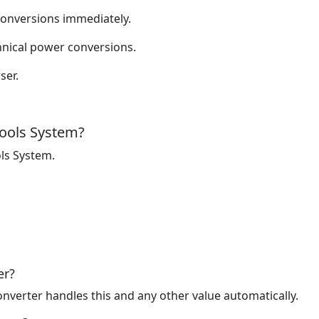
onversions immediately.
nical power conversions.
ser.
ools System?
ls System.
er?
nverter handles this and any other value automatically.