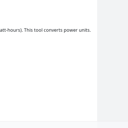
att-hours). This tool converts power units.