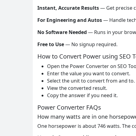
Instant, Accurate Results
— Get precise c
For Engineering and Autos
— Handle tech
No Software Needed
— Runs in your brow
Free to Use
— No signup required.
How to Convert Power using SEO T
Open the Power Converter on SEO Too
Enter the value you want to convert.
Select the unit to convert from and to.
View the converted result.
Copy the answer if you need it.
Power Converter FAQs
How many watts are in one horsepow
One horsepower is about 746 watts. The co