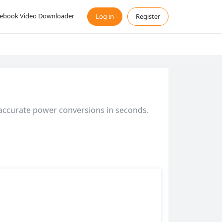
ebook Video Downloader
Log in
Register
 accurate power conversions in seconds.