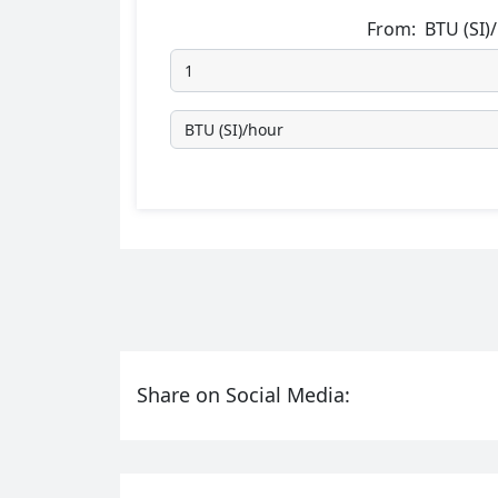
From:
BTU (SI)
Share on Social Media: