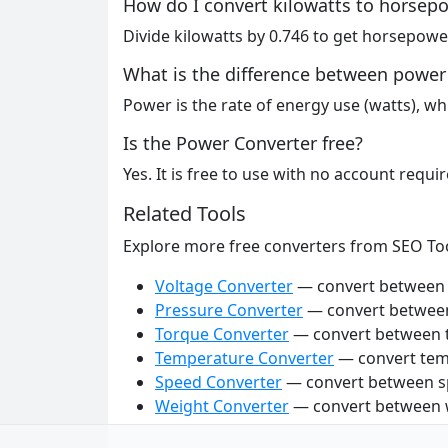
How do I convert kilowatts to horsep
Divide kilowatts by 0.746 to get horsepower
What is the difference between power
Power is the rate of energy use (watts), wh
Is the Power Converter free?
Yes. It is free to use with no account requir
Related Tools
Explore more free converters from SEO To
Voltage Converter
— convert between v
Pressure Converter
— convert between
Torque Converter
— convert between t
Temperature Converter
— convert tem
Speed Converter
— convert between sp
Weight Converter
— convert between w