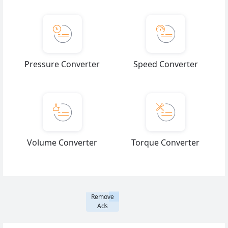
Pressure Converter
Speed Converter
Volume Converter
Torque Converter
Remove
Ads