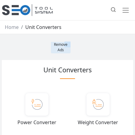
Home
Unit Converters
Remove
Ads
Unit Converters
Power Converter
Weight Converter