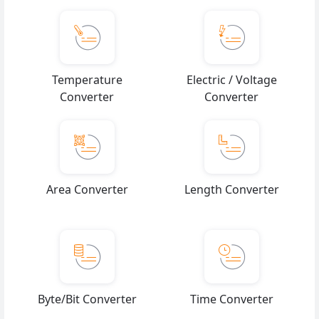
Temperature
Electric / Voltage
Converter
Converter
Area Converter
Length Converter
Byte/Bit Converter
Time Converter