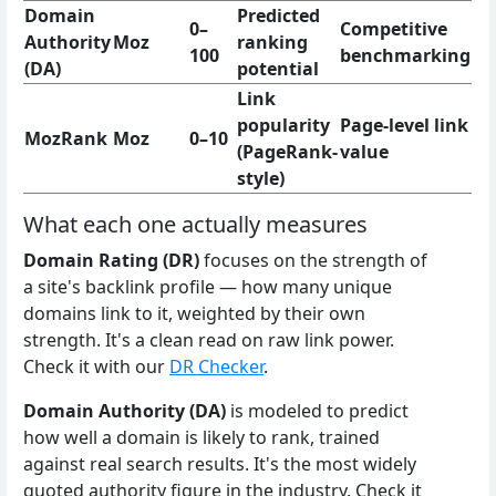
Domain
Predicted
0–
Competitive
Authority
Moz
ranking
100
benchmarking
(DA)
potential
Link
popularity
Page-level link
MozRank
Moz
0–10
(PageRank-
value
style)
What each one actually measures
Domain Rating (DR)
focuses on the strength of
a site's backlink profile — how many unique
domains link to it, weighted by their own
strength. It's a clean read on raw link power.
Check it with our
DR Checker
.
Domain Authority (DA)
is modeled to predict
how well a domain is likely to rank, trained
against real search results. It's the most widely
quoted authority figure in the industry. Check it