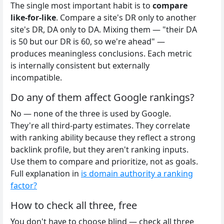
The single most important habit is to
compare
like-for-like
. Compare a site's DR only to another
site's DR, DA only to DA. Mixing them — "their DA
is 50 but our DR is 60, so we're ahead" —
produces meaningless conclusions. Each metric
is internally consistent but externally
incompatible.
Do any of them affect Google rankings?
No — none of the three is used by Google.
They're all third-party estimates. They correlate
with ranking ability because they reflect a strong
backlink profile, but they aren't ranking inputs.
Use them to compare and prioritize, not as goals.
Full explanation in
is domain authority a ranking
factor?
How to check all three, free
You don't have to choose blind — check all three