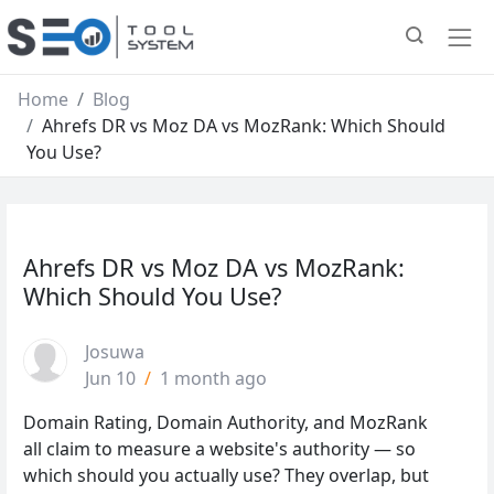
Home
Blog
Ahrefs DR vs Moz DA vs MozRank: Which Should
You Use?
Ahrefs DR vs Moz DA vs MozRank:
Which Should You Use?
Josuwa
Jun 10
/
1 month ago
Domain Rating, Domain Authority, and MozRank
all claim to measure a website's authority — so
which should you actually use? They overlap, but