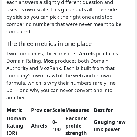
each answers a slightly different question and
uses its own scale. This guide puts all three side
by side so you can pick the right one and stop
comparing numbers that were never meant to be
compared.
The three metrics in one place
Two companies, three metrics.
Ahrefs
produces
Domain Rating.
Moz
produces both Domain
Authority and MozRank. Each is built from that
company's own crawl of the web and its own
formula, which is why their numbers rarely line
up — and why you can never convert one into
another.
Metric
Provider
Scale
Measures
Best for
Domain
Backlink
0–
Gauging raw
Rating
Ahrefs
profile
100
link power
(DR)
strength