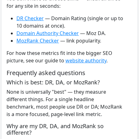
for any site in seconds:
DR Checker
— Domain Rating (single or up to
10 domains at once).
Domain Authority Checker
— Moz DA.
MozRank Checker
— link popularity.
For how these metrics fit into the bigger SEO
picture, see our guide to
website authority
.
Frequently asked questions
Which is best: DR, DA, or MozRank?
None is universally "best" — they measure
different things. For a single headline
benchmark, most people use DR or DA; MozRank
is a more focused, page-level link metric.
Why are my DR, DA, and MozRank so
different?