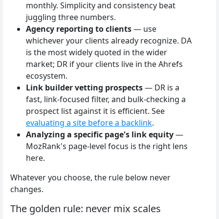
monthly. Simplicity and consistency beat
juggling three numbers.
Agency reporting to clients
— use
whichever your clients already recognize. DA
is the most widely quoted in the wider
market; DR if your clients live in the Ahrefs
ecosystem.
Link builder vetting prospects
— DR is a
fast, link-focused filter, and bulk-checking a
prospect list against it is efficient. See
evaluating a site before a backlink
.
Analyzing a specific page's link equity
—
MozRank's page-level focus is the right lens
here.
Whatever you choose, the rule below never
changes.
The golden rule: never mix scales