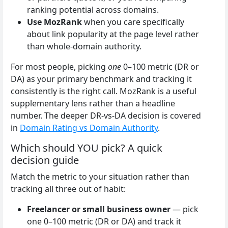
ranking potential across domains.
Use MozRank
when you care specifically
about link popularity at the page level rather
than whole-domain authority.
For most people, picking
one
0–100 metric (DR or
DA) as your primary benchmark and tracking it
consistently is the right call. MozRank is a useful
supplementary lens rather than a headline
number. The deeper DR-vs-DA decision is covered
in
Domain Rating vs Domain Authority
.
Which should YOU pick? A quick
decision guide
Match the metric to your situation rather than
tracking all three out of habit:
Freelancer or small business owner
— pick
one 0–100 metric (DR or DA) and track it