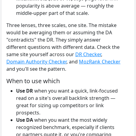
popularity is above average — roughly the
middle-upper part of that scale.
Three lenses, three scales, one site. The mistake
would be averaging them or assuming the DA
"contradicts" the DR. They simply answer
different questions with different data. Check the
same site yourself across our
DR Checker
,
Domain Authority Checker
, and
MozRank Checker
and you'll see the pattern.
When to use which
Use DR
when you want a quick, link-focused
read on a site's overall backlink strength —
great for sizing up competitors or link
prospects.
Use DA
when you want the most widely
recognized benchmark, especially if clients
or partners quote it, or you're comparing