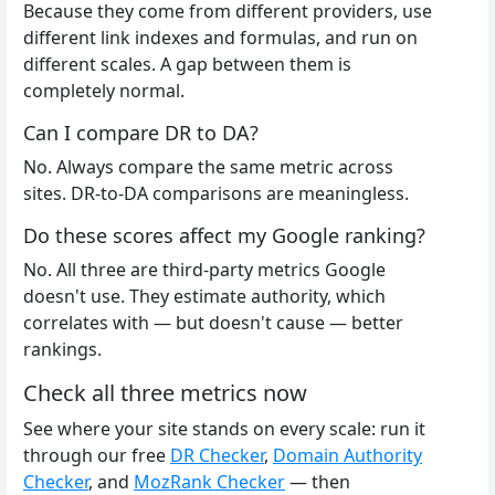
Because they come from different providers, use
different link indexes and formulas, and run on
different scales. A gap between them is
completely normal.
Can I compare DR to DA?
No. Always compare the same metric across
sites. DR-to-DA comparisons are meaningless.
Do these scores affect my Google ranking?
No. All three are third-party metrics Google
doesn't use. They estimate authority, which
correlates with — but doesn't cause — better
rankings.
Check all three metrics now
See where your site stands on every scale: run it
through our free
DR Checker
,
Domain Authority
Checker
, and
MozRank Checker
— then