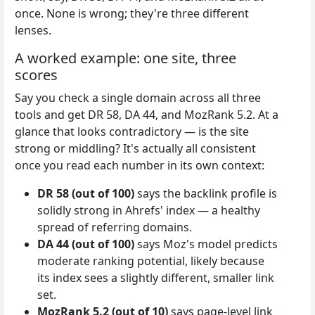
once. None is wrong; they're three different
lenses.
A worked example: one site, three
scores
Say you check a single domain across all three
tools and get DR 58, DA 44, and MozRank 5.2. At a
glance that looks contradictory — is the site
strong or middling? It's actually all consistent
once you read each number in its own context:
DR 58 (out of 100)
says the backlink profile is
solidly strong in Ahrefs' index — a healthy
spread of referring domains.
DA 44 (out of 100)
says Moz's model predicts
moderate ranking potential, likely because
its index sees a slightly different, smaller link
set.
MozRank 5.2 (out of 10)
says page-level link