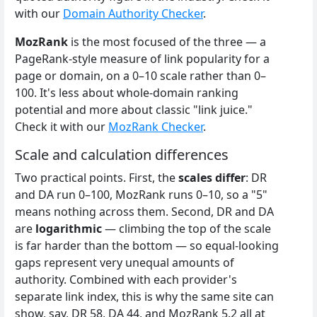
with our
Domain Authority Checker
.
MozRank
is the most focused of the three — a
PageRank-style measure of link popularity for a
page or domain, on a 0–10 scale rather than 0–
100. It's less about whole-domain ranking
potential and more about classic "link juice."
Check it with our
MozRank Checker
.
Scale and calculation differences
Two practical points. First, the
scales differ
: DR
and DA run 0–100, MozRank runs 0–10, so a "5"
means nothing across them. Second, DR and DA
are
logarithmic
— climbing the top of the scale
is far harder than the bottom — so equal-looking
gaps represent very unequal amounts of
authority. Combined with each provider's
separate link index, this is why the same site can
show, say, DR 58, DA 44, and MozRank 5.2 all at