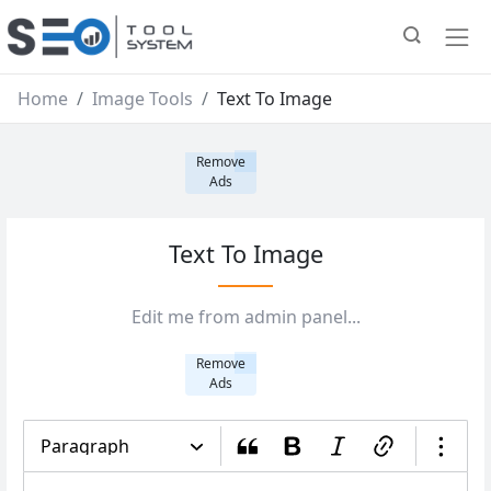
Home
Image Tools
Text To Image
Remove
Ads
Text To Image
Edit me from admin panel...
Remove
Ads
Paragraph