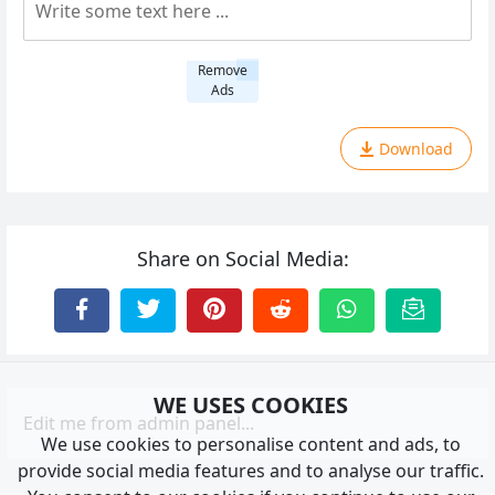
Remove
Ads
Download
Share on Social Media:
WE USES COOKIES
Edit me from admin panel...
We use cookies to personalise content and ads, to
provide social media features and to analyse our traffic.