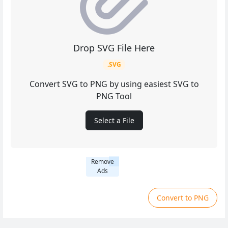
Drop SVG File Here
.SVG
Convert SVG to PNG by using easiest SVG to
PNG Tool
Select a File
Remove
Ads
Convert to PNG