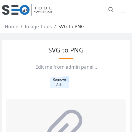
Home
Image Tools
SVG to PNG
SVG to PNG
Edit me from admin panel...
Remove
Ads