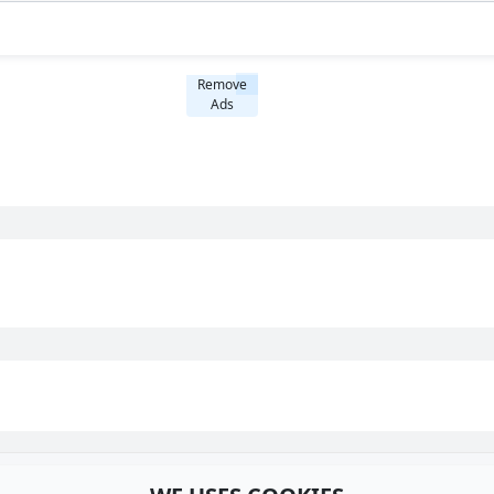
Remove
Ads