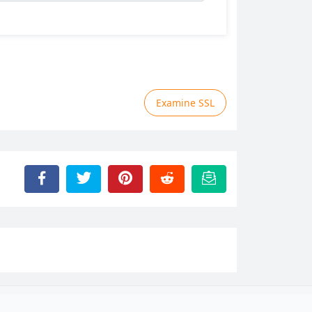
Examine SSL