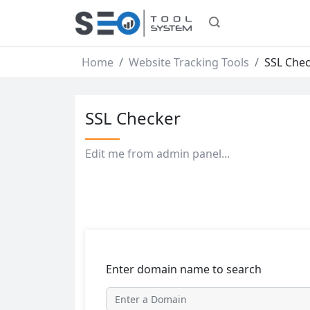
Home
Website Tracking Tools
SSL Che
SSL Checker
Edit me from admin panel...
Enter domain name to search