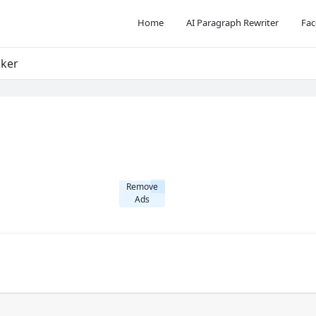
Home
AI Paragraph Rewriter
Fac
cker
Remove
Ads