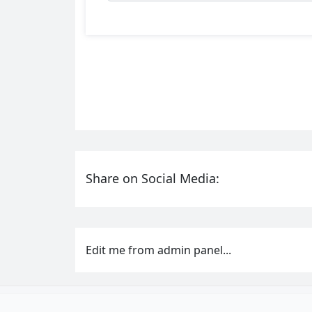
Share on Social Media:
Edit me from admin panel...