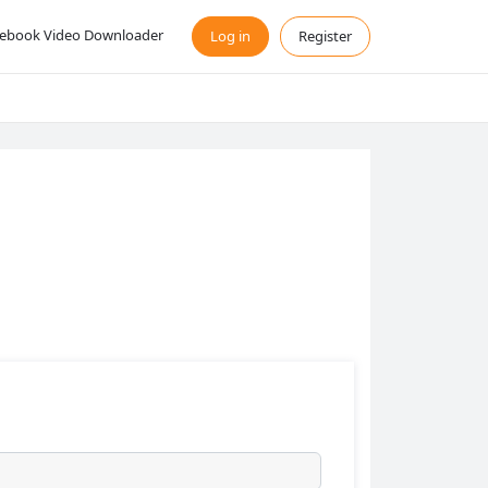
ebook Video Downloader
Log in
Register