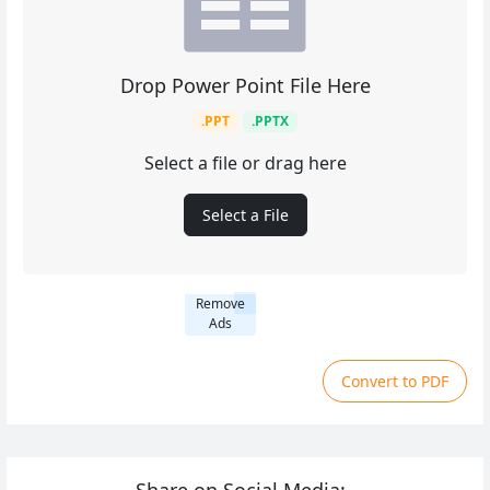
Drop Power Point File Here
.PPT
.PPTX
Select a file or drag here
Select a File
Remove
Ads
Convert to PDF
Share on Social Media: