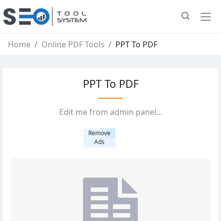
Home
Online PDF Tools
PPT To PDF
PPT To PDF
Edit me from admin panel...
Remove
Ads