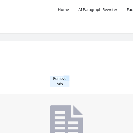
Home
AI Paragraph Rewriter
Fac
Remove
Ads