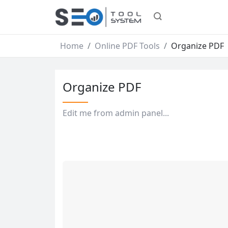
Home
Online PDF Tools
Organize PDF
Organize PDF
Edit me from admin panel...