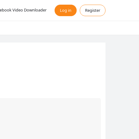
ebook Video Downloader
Log in
Register