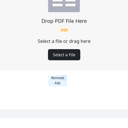
Drop PDF File Here
.PDF
Select a file or drag here
Select a File
Remove
Ads