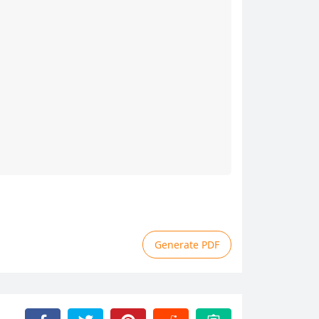
Generate PDF