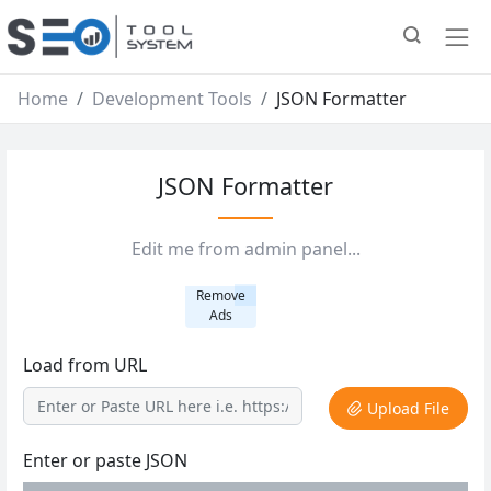
Home
Development Tools
JSON Formatter
JSON Formatter
Edit me from admin panel...
Remove
Ads
Load from URL
Upload File
Enter or paste JSON