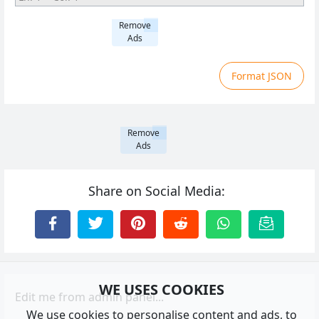
Remove
Ads
Format JSON
Remove
Ads
Share on Social Media:
WE USES COOKIES
Edit me from admin panel...
We use cookies to personalise content and ads, to