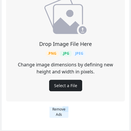
Drop Image File Here
.PNG
.JPG
JPEG
Change image dimensions by defining new
height and width in pixels.
Select a File
Remove
Ads