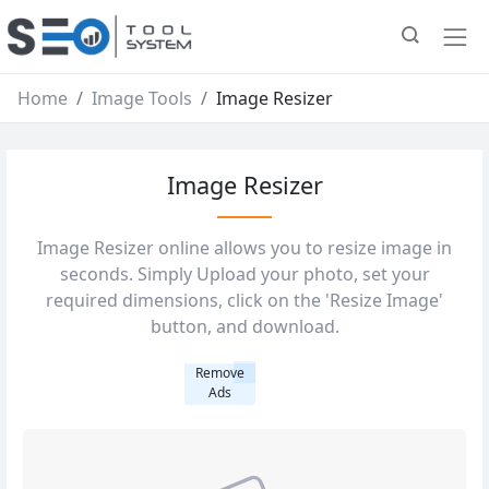
Home
Image Tools
Image Resizer
Image Resizer
Image Resizer online allows you to resize image in
seconds. Simply Upload your photo, set your
required dimensions, click on the 'Resize Image'
button, and download.
Remove
Ads