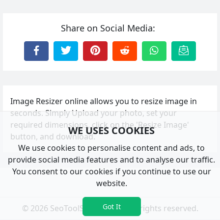
Share on Social Media:
Image Resizer online allows you to resize image in
seconds. Simply Upload your photo, set your
required dimensions, click on the 'Resize Image'
WE USES COOKIES
button, and download.
We use cookies to personalise content and ads, to
provide social media features and to analyse our traffic.
You consent to our cookies if you continue to use our
website.
Got It
© 2026 SeoToolSystem.com. All rights reserved.