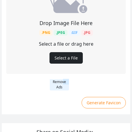
Drop Image File Here
.PNG
.JPEG
.GIF
.JPG
Select a file or drag here
Select a File
Remove
Ads
Generate Favicon
Share on Social Media: