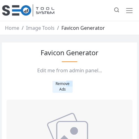
Home
Image Tools
Favicon Generator
Favicon Generator
Edit me from admin panel...
Remove
Ads