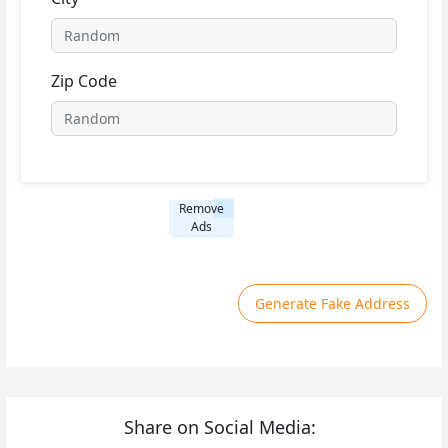
Zip Code
Remove
Ads
Generate Fake Address
Share on Social Media: