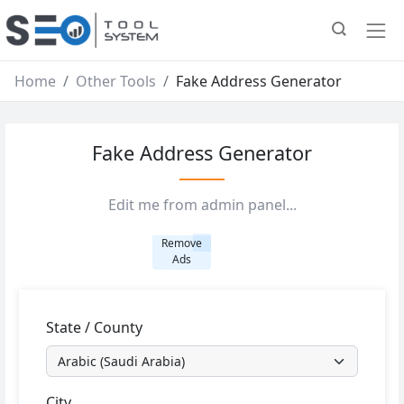
Home
Other Tools
Fake Address Generator
Fake Address Generator
Edit me from admin panel...
Remove
Ads
State / County
City