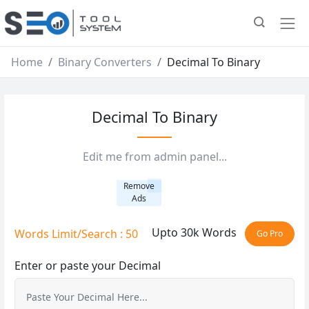
Home
Binary Converters
Decimal To Binary
Decimal To Binary
Edit me from admin panel...
Remove
Ads
Upto 30k Words
Words Limit/Search : 50
Go Pro
Enter or paste your Decimal