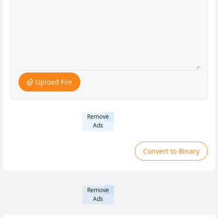
Upload File
Remove
Ads
Convert to Binary
Remove
Ads