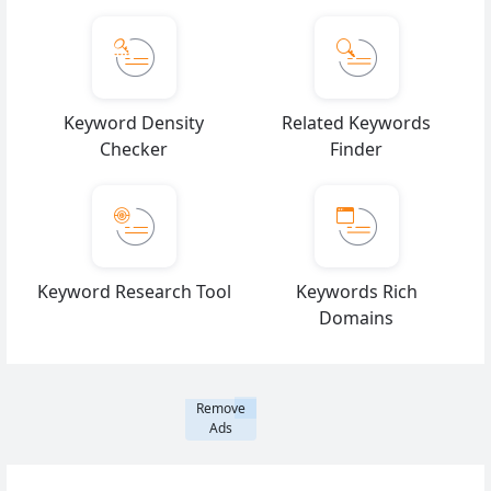
Keyword Density
Related Keywords
Checker
Finder
Keyword Research Tool
Keywords Rich
Domains
Remove
Ads