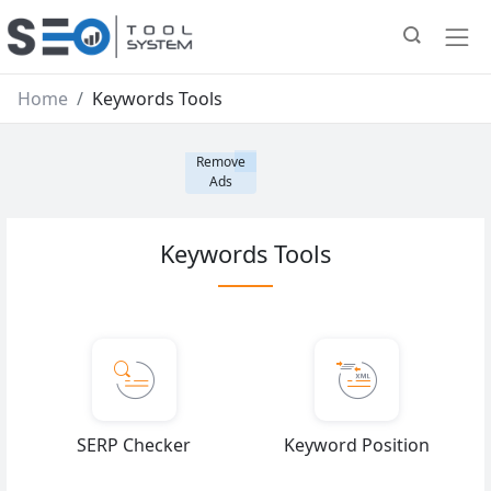
Home
Keywords Tools
Remove
Ads
Keywords Tools
SERP Checker
Keyword Position