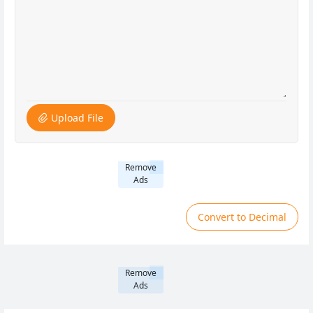
Upload File
Remove
Ads
Convert to Decimal
Remove
Ads