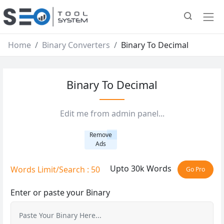
Home
Binary Converters
Binary To Decimal
Binary To Decimal
Edit me from admin panel...
Remove
Ads
Upto 30k Words
Words Limit/Search : 50
Go Pro
Enter or paste your Binary