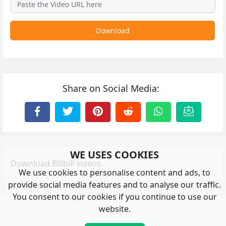
Download
Share on Social Media:
WE USES COOKIES
Download Bilibili videos.
We use cookies to personalise content and ads, to
provide social media features and to analyse our traffic.
You consent to our cookies if you continue to use our
website.