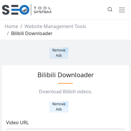
Home
Website Management Tools
Bilibili Downloader
Remove
Ads
Bilibili Downloader
Download Bilibili videos.
Remove
Ads
Video URL